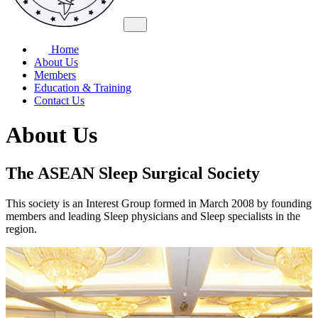
Home
About Us
Members
Education & Training
Contact Us
About Us
The ASEAN Sleep Surgical Society
This society is an Interest Group formed in March 2008 by founding
members and leading Sleep physicians and Sleep specialists in the
region.