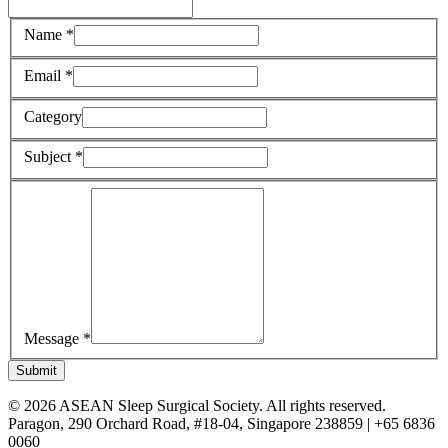
Name *
Email *
Category
Subject *
Message *
Submit
© 2026 ASEAN Sleep Surgical Society. All rights reserved.
Paragon, 290 Orchard Road, #18-04, Singapore 238859 | +65 6836
0060