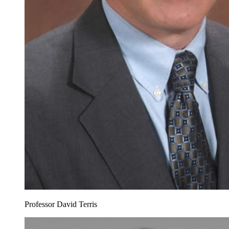
Professor David Terris