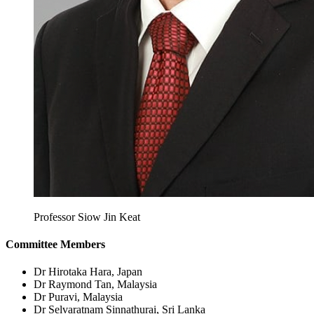
Professor Siow Jin Keat
Committee Members
Dr Hirotaka Hara,
Japan
Dr Raymond Tan,
Malaysia
Dr Puravi,
Malaysia
Dr Selvaratnam Sinnathurai,
Sri Lanka