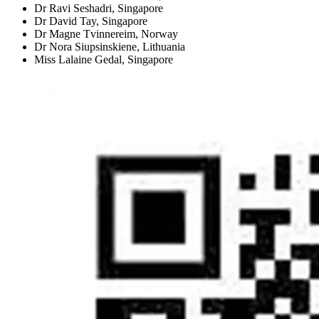
Dr Ravi Seshadri,
Singapore
Dr David Tay,
Singapore
Dr Magne Tvinnereim,
Norway
Dr Nora Siupsinskiene,
Lithuania
Miss Lalaine Gedal,
Singapore