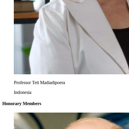
Professor Teti Madiadipoera
Indonesia
Honorary Members