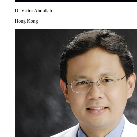
Dr Victor Abdullah
Hong Kong