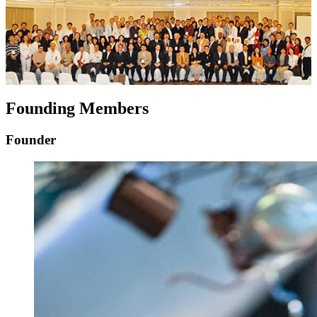
Founding Members
Founder