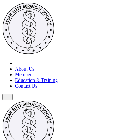
About Us
Members
Education & Training
Contact Us