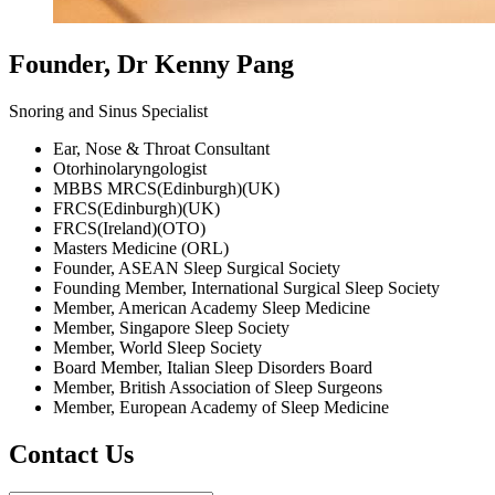
Founder, Dr Kenny Pang
Snoring and Sinus Specialist
Ear, Nose & Throat Consultant
Otorhinolaryngologist
MBBS MRCS(Edinburgh)(UK)
FRCS(Edinburgh)(UK)
FRCS(Ireland)(OTO)
Masters Medicine (ORL)
Founder, ASEAN Sleep Surgical Society
Founding Member, International Surgical Sleep Society
Member, American Academy Sleep Medicine
Member, Singapore Sleep Society
Member, World Sleep Society
Board Member, Italian Sleep Disorders Board
Member, British Association of Sleep Surgeons
Member, European Academy of Sleep Medicine
Contact Us