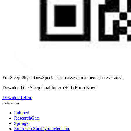
For Sleep Physicians/Specialists to assess treatment success rates.
Download the Sleep Goal Index (SGI) Form Now!
Download Here
References:
Pubmed
ResearchGate
Springer
European Society of Medicine