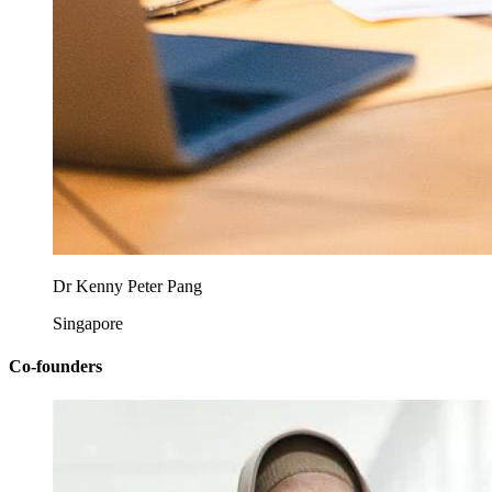
Dr Kenny Peter Pang
Singapore
Co-founders