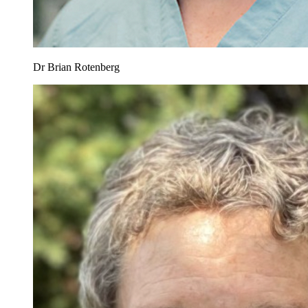
Dr Brian Rotenberg