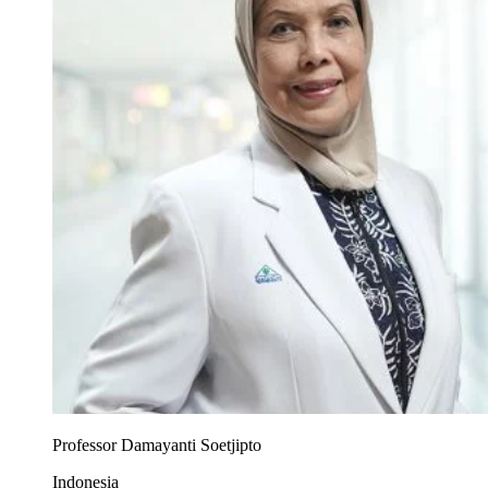
Professor Damayanti Soetjipto
Indonesia