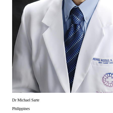
Dr Michael Sarte
Philippines