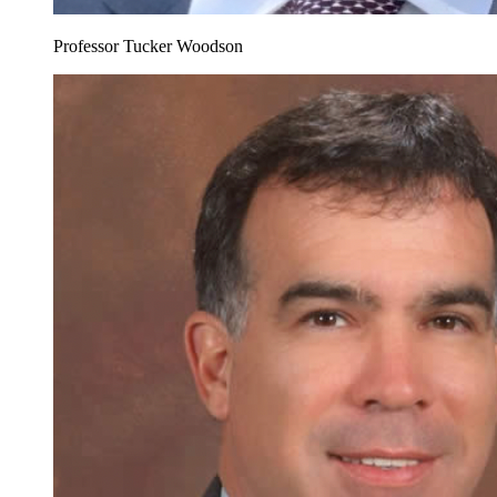
Professor Tucker Woodson