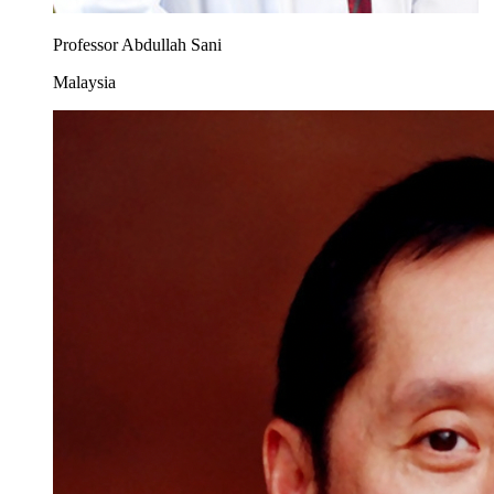
Professor Abdullah Sani
Malaysia