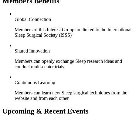
Members Benefits
Global Connection
Members of this Interest Group are linked to the International
Sleep Surgical Society (ISSS)
Shared Innovation
Members can openly exchange Sleep research ideas and
conduct multi-center trials
Continuous Learning
Members can learn new Sleep surgical techniques from the
website and from each other
Upcoming & Recent Events