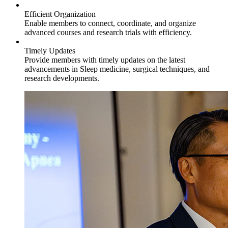
Efficient Organization
Enable members to connect, coordinate, and organize
advanced courses and research trials with efficiency.
Timely Updates
Provide members with timely updates on the latest
advancements in Sleep medicine, surgical techniques, and
research developments.