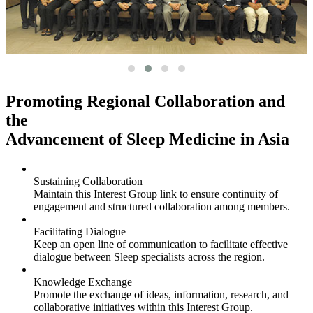
Promoting Regional Collaboration and
the
Advancement of Sleep Medicine in Asia
Sustaining Collaboration
Maintain this Interest Group link to ensure continuity of
engagement and structured collaboration among members.
Facilitating Dialogue
Keep an open line of communication to facilitate effective
dialogue between Sleep specialists across the region.
Knowledge Exchange
Promote the exchange of ideas, information, research, and
collaborative initiatives within this Interest Group.