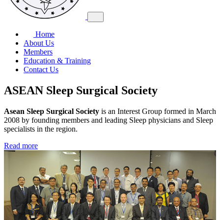
Home
About Us
Members
Education & Training
Contact Us
ASEAN Sleep Surgical Society
Asean Sleep Surgical Society
is an Interest Group formed in March
2008 by founding members and leading Sleep physicians and Sleep
specialists in the region.
Read more