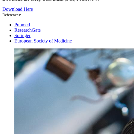
Download Here
References:
Pubmed
ResearchGate
Springer
European Society of Medicine