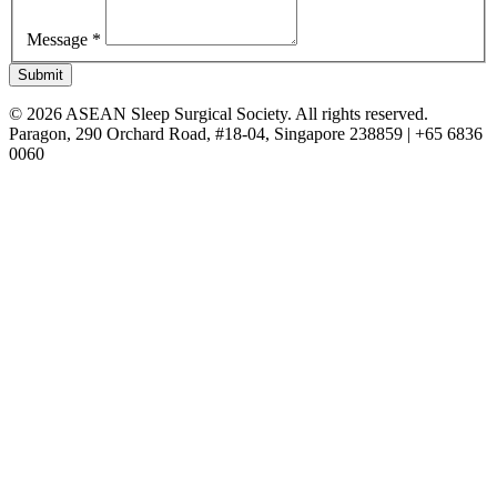
Message *
Submit
© 2026 ASEAN Sleep Surgical Society. All rights reserved.
Paragon, 290 Orchard Road, #18-04, Singapore 238859 | +65 6836
0060