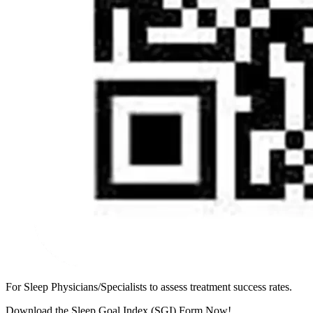
For Sleep Physicians/Specialists to assess treatment success rates.
Download the Sleep Goal Index (SGI) Form Now!