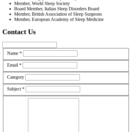
Member, World Sleep Society
Board Member, Italian Sleep Disorders Board
Member, British Association of Sleep Surgeons
Member, European Academy of Sleep Medicine
Contact Us
Name *
Email *
Category
Subject *