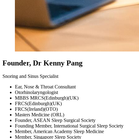
Founder, Dr Kenny Pang
Snoring and Sinus Specialist
Ear, Nose & Throat Consultant
Otorhinolaryngologist
MBBS MRCS(Edinburgh)(UK)
FRCS(Edinburgh)(UK)
FRCS(Ireland)(OTO)
Masters Medicine (ORL)
Founder, ASEAN Sleep Surgical Society
Founding Member, International Surgical Sleep Society
Member, American Academy Sleep Medicine
Member, Singapore Sleep Society