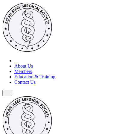
About Us
Members
Education & Training
Contact Us